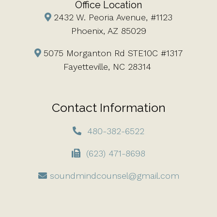
Office Location
2432 W. Peoria Avenue, #1123
Phoenix, AZ 85029
5075 Morganton Rd STE10C #1317
Fayetteville, NC 28314
Contact Information
480-382-6522
(623) 471-8698
soundmindcounsel@gmail.com