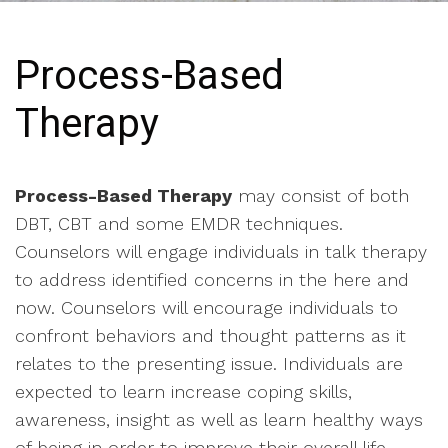
Process-Based
Therapy
Process-Based Therapy
may consist of both
DBT, CBT and some EMDR techniques.
Counselors will engage individuals in talk therapy
to address identified concerns in the here and
now. Counselors will encourage individuals to
confront behaviors and thought patterns as it
relates to the presenting issue. Individuals are
expected to learn increase coping skills,
awareness, insight as well as learn healthy ways
of being in order to improve their overall life