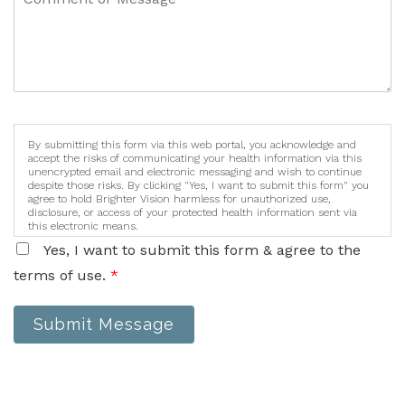
By submitting this form via this web portal, you acknowledge and
accept the risks of communicating your health information via this
unencrypted email and electronic messaging and wish to continue
despite those risks. By clicking "Yes, I want to submit this form" you
agree to hold Brighter Vision harmless for unauthorized use,
disclosure, or access of your protected health information sent via
this electronic means.
Yes, I want to submit this form & agree to the
terms of use.
*
Submit Message