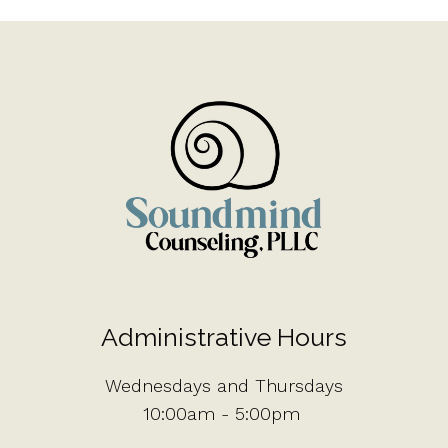
Administrative Hours
Wednesdays and Thursdays
10:00am - 5:00pm