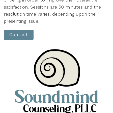
satisfaction. Sessions are 50 minutes and the
resolution time varies, depending upon the
presenting issue.
Contact