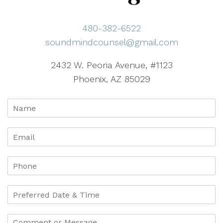
480-382-6522
soundmindcounsel@gmail.com
2432 W. Peoria Avenue, #1123
Phoenix, AZ 85029