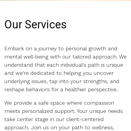
Our Services
Embark on a journey to personal growth and
mental well-being with our tailored approach. We
understand that each individual's path is unique
and we're dedicated to helping you uncover
underlying issues, tap into your strengths, and
reshape behaviors for a healthier perspective.
We provide a safe space where compassion
meets personalized support. Your unique needs
take center stage in our client-centered
approach. Join us on your path to wellness,