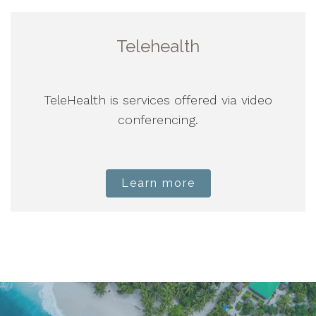
Telehealth
TeleHealth is services offered via video
conferencing.
Learn more