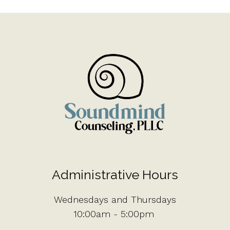
Administrative Hours
Wednesdays and Thursdays
10:00am - 5:00pm