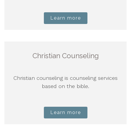
Learn more
Christian Counseling
Christian counseling is counseling services
based on the bible.
Learn more