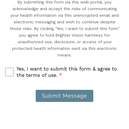
By submitting this form via this web portal, you
acknowledge and accept the risks of communicating
your health information via this unencrypted email and
electronic messaging and wish to continue despite
those risks. By clicking "Yes, I want to submit this form"
you agree to hold Brighter Vision harmless for
unauthorized use, disclosure, or access of your
protected health information sent via this electronic
means.
Yes, I want to submit this form & agree to
the terms of use.
*
Submit Message