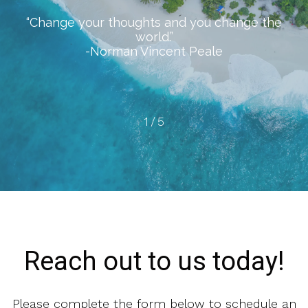
“Change your thoughts and you change the
world.”
-Norman Vincent Peale
1
/
5
Reach out to us today!
Please complete the form below to schedule an