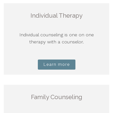
Individual Therapy
Individual counseling is one on one
therapy with a counselor.
Learn more
Family Counseling