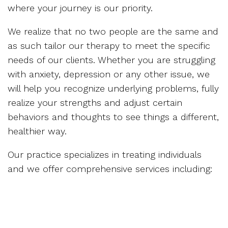
where your journey is our priority.
We realize that no two people are the same and
as such tailor our therapy to meet the specific
needs of our clients. Whether you are struggling
with anxiety, depression or any other issue, we
will help you recognize underlying problems, fully
realize your strengths and adjust certain
behaviors and thoughts to see things a different,
healthier way.
Our practice specializes in treating individuals
and we offer comprehensive services including: