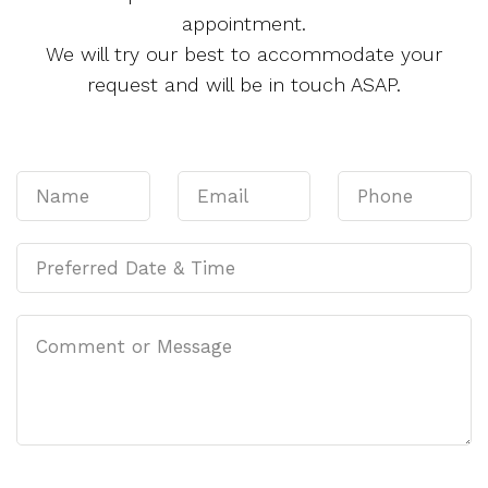
appointment.
We will try our best to accommodate your
request and will be in touch ASAP.