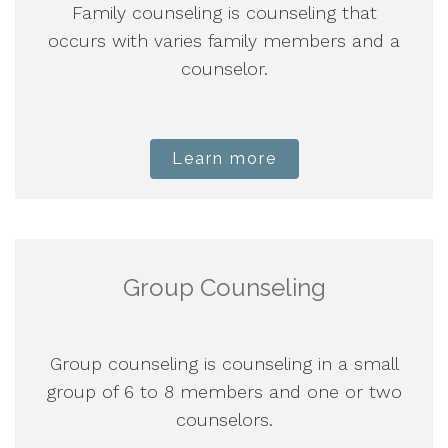
Family counseling is counseling that
occurs with varies family members and a
counselor.
Learn more
Group Counseling
Group counseling is counseling in a small
group of 6 to 8 members and one or two
counselors.