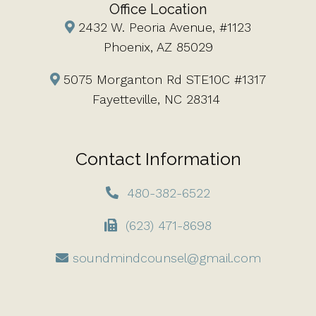
Office Location
2432 W. Peoria Avenue, #1123
Phoenix, AZ 85029
5075 Morganton Rd STE10C #1317
Fayetteville, NC 28314
Contact Information
480-382-6522
(623) 471-8698
soundmindcounsel@gmail.com