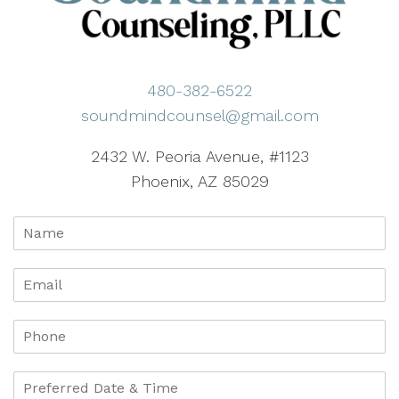
480-382-6522
soundmindcounsel@gmail.com
2432 W. Peoria Avenue, #1123
Phoenix, AZ 85029