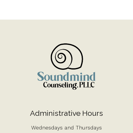
Administrative Hours
Wednesdays and Thursdays