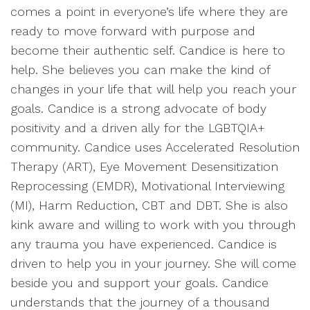
comes a point in everyone’s life where they are
ready to move forward with purpose and
become their authentic self. Candice is here to
help. She believes you can make the kind of
changes in your life that will help you reach your
goals. Candice is a strong advocate of body
positivity and a driven ally for the LGBTQIA+
community. Candice uses Accelerated Resolution
Therapy (ART), Eye Movement Desensitization
Reprocessing (EMDR), Motivational Interviewing
(MI), Harm Reduction, CBT and DBT. She is also
kink aware and willing to work with you through
any trauma you have experienced. Candice is
driven to help you in your journey. She will come
beside you and support your goals. Candice
understands that the journey of a thousand