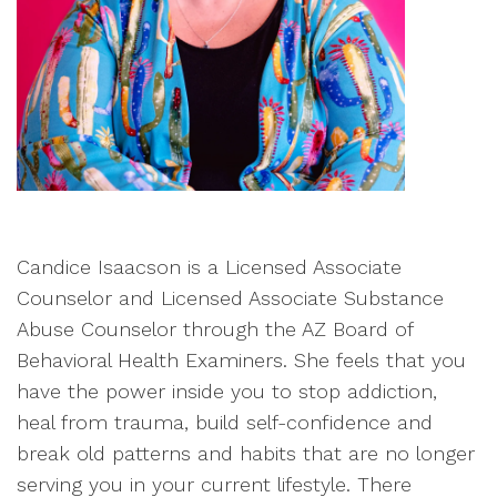
Candice Isaacson is a Licensed Associate
Counselor and Licensed Associate Substance
Abuse Counselor through the AZ Board of
Behavioral Health Examiners. She feels that you
have the power inside you to stop addiction,
heal from trauma, build self-confidence and
break old patterns and habits that are no longer
serving you in your current lifestyle. There