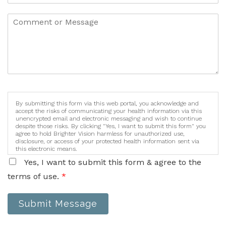
By submitting this form via this web portal, you acknowledge and
accept the risks of communicating your health information via this
unencrypted email and electronic messaging and wish to continue
despite those risks. By clicking "Yes, I want to submit this form" you
agree to hold Brighter Vision harmless for unauthorized use,
disclosure, or access of your protected health information sent via
this electronic means.
Yes, I want to submit this form & agree to the
terms of use.
*
Submit Message