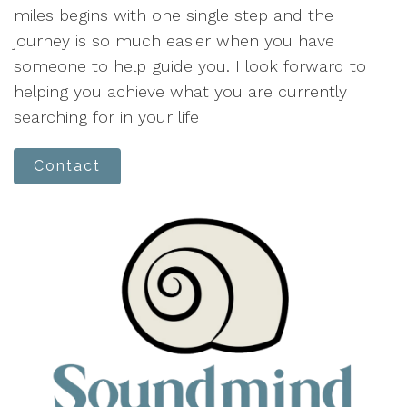
miles begins with one single step and the
journey is so much easier when you have
someone to help guide you. I look forward to
helping you achieve what you are currently
searching for in your life
Contact