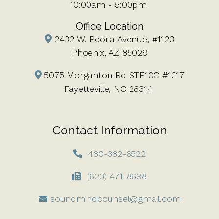
10:00am - 5:00pm
Office Location
2432 W. Peoria Avenue, #1123
Phoenix, AZ 85029
5075 Morganton Rd STE10C #1317
Fayetteville, NC 28314
Contact Information
480-382-6522
(623) 471-8698
soundmindcounsel@gmail.com