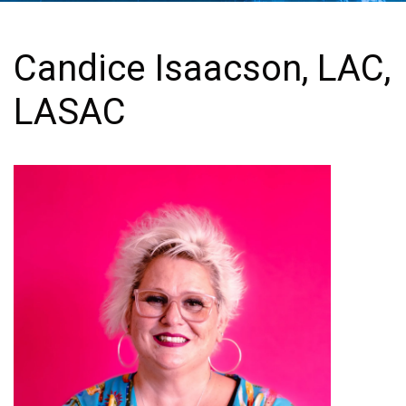
Candice Isaacson, LAC,
LASAC