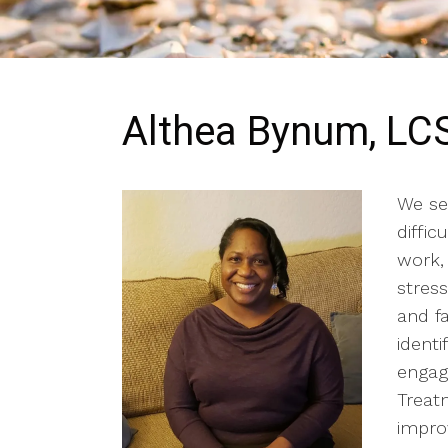
Althea Bynum, L
We ser
diffic
work, 
stress
and f
ident
engag
Treat
impro