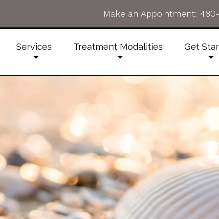
Make an Appointment:
480
Services
Treatment Modalities
Get Sta