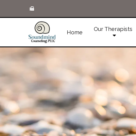
Our Therapists
Home