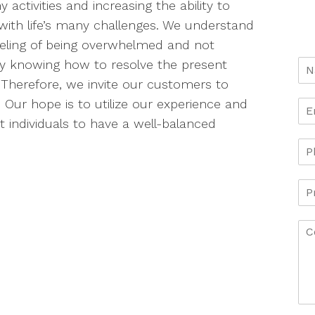
y activities and increasing the ability to
with life’s many challenges. We understand
eeling of being overwhelmed and not
ly knowing how to resolve the present
. Therefore, we invite our customers to
 Our hope is to utilize our experience and
 individuals to have a well-balanced