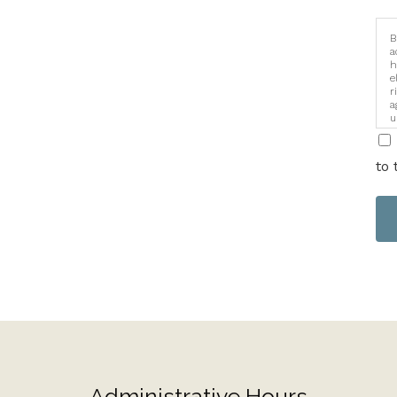
B
a
h
e
r
a
u
i
to 
Administrative Hours