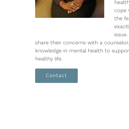
health
cope 
the f
exact
issue
share their concerns with a counselor.
knowledge in mental health to support
healthy life.
Contact