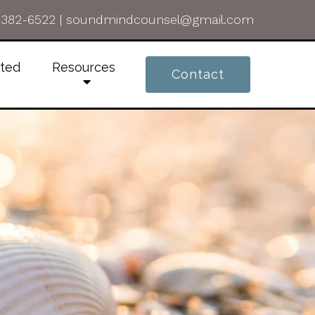
-382-6522
|
soundmindcounsel@gmail.com
rted
Resources
Contact