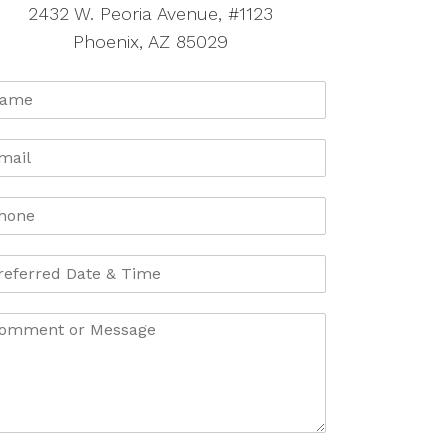
2432 W. Peoria Avenue, #1123
Phoenix, AZ 85029