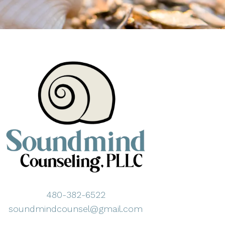
480-382-6522
soundmindcounsel@gmail.com