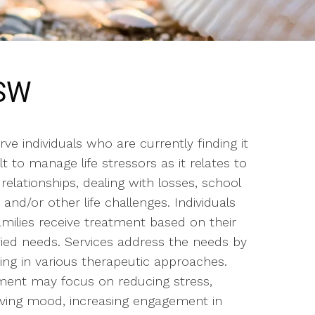
CSW
ve individuals who are currently finding it
ult to manage life stressors as it relates to
relationships, dealing with losses, school
 and/or other life challenges. Individuals
amilies receive treatment based on their
ified needs. Services address the needs by
ing in various therapeutic approaches.
ment may focus on reducing stress,
ving mood, increasing engagement in