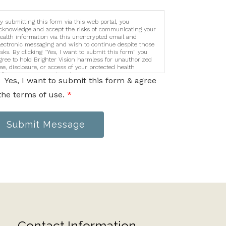
y submitting this form via this web portal, you
cknowledge and accept the risks of communicating your
ealth information via this unencrypted email and
lectronic messaging and wish to continue despite those
isks. By clicking "Yes, I want to submit this form" you
gree to hold Brighter Vision harmless for unauthorized
se, disclosure, or access of your protected health
nformation sent via this electronic means.
Yes, I want to submit this form & agree
the terms of use.
*
Submit Message
Contact Information